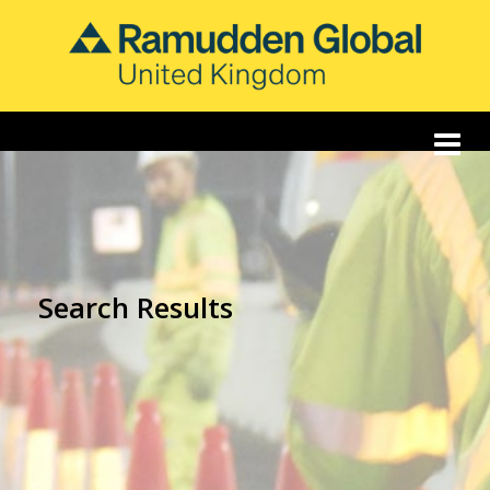
Search Results