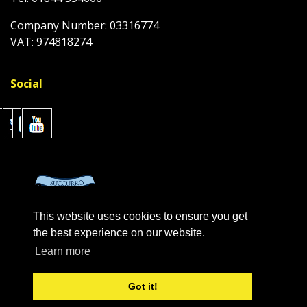
Company Number: 03316774
VAT: 974818274
Social
This website uses cookies to ensure you get
the best experience on our website.
Learn more
Got it!