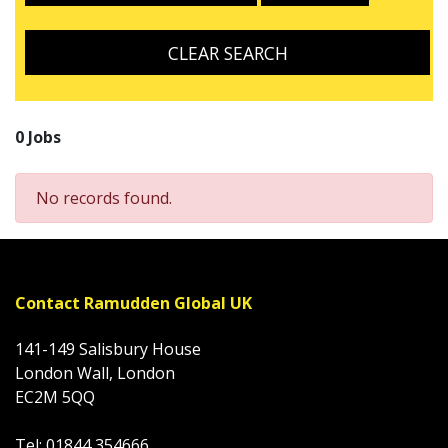
CLEAR SEARCH
0 Jobs
No records found.
Contact Ramudden Global UK
141-149 Salisbury House
London Wall, London
EC2M 5QQ
Tel: 01844 354666