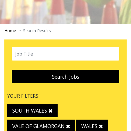
Home
Search Results
Search Jobs
YOUR FILTERS
SOUTH WALES
VALE OF GLAMORGAN
WALES