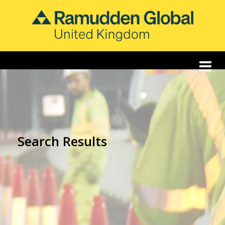
Search Results