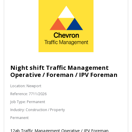
Night shift Traffic Management
Operative / Foreman / IPV Foreman
Location:
Newport
Reference:
7711/2026
Job Type:
Permanent
Industry:
Construction / Property
Permanent
12ab Traffic Management Operative / IPV Foreman.