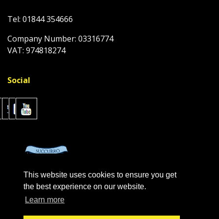
Tel: 01844 354666
Company Number: 03316774
VAT: 974818274
Social
This website uses cookies to ensure you get
the best experience on our website.
Learn more