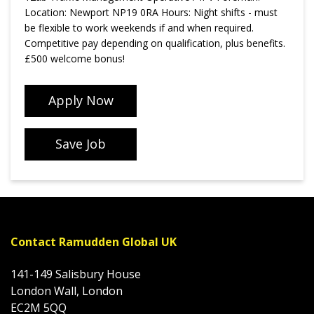
Location: Newport NP19 0RA Hours: Night shifts - must
be flexible to work weekends if and when required.
Competitive pay depending on qualification, plus benefits.
£500 welcome bonus!
Apply Now
Save Job
Contact Ramudden Global UK
141-149 Salisbury House
London Wall, London
EC2M 5QQ