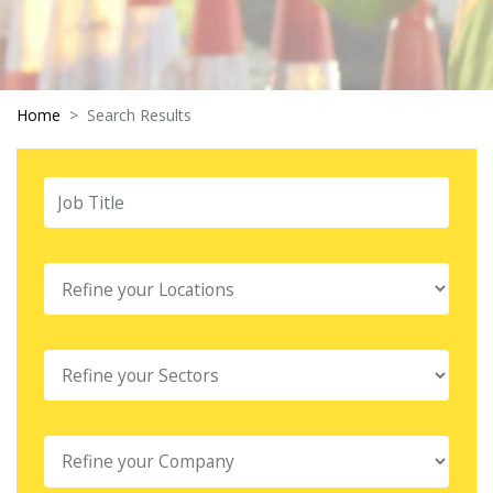
Home
Search Results