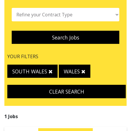
Search Jobs
YOUR FILTERS
SOUTH WALES
WALES
CLEAR SEARCH
1 Jobs