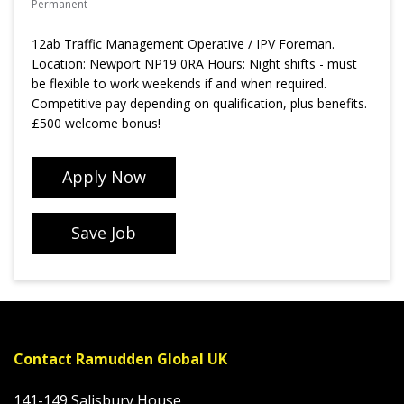
Permanent
12ab Traffic Management Operative / IPV Foreman.
Location: Newport NP19 0RA Hours: Night shifts - must
be flexible to work weekends if and when required.
Competitive pay depending on qualification, plus benefits.
£500 welcome bonus!
Apply Now
Save Job
Contact Ramudden Global UK
141-149 Salisbury House