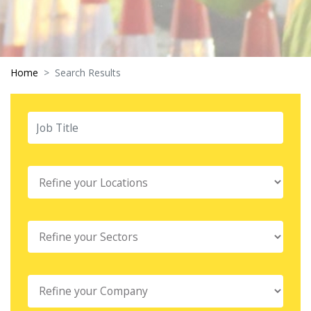
Home
Search Results