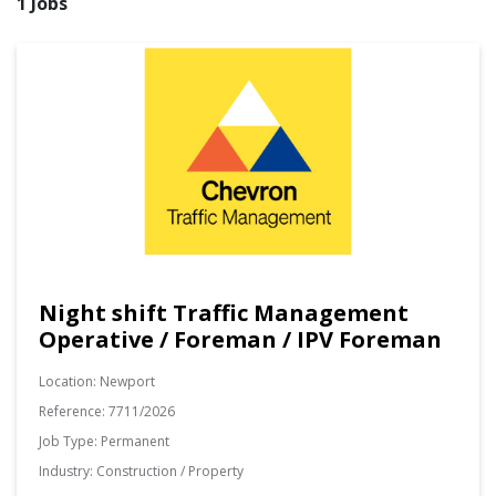
1 Jobs
Night shift Traffic Management
Operative / Foreman / IPV Foreman
Location:
Newport
Reference:
7711/2026
Job Type:
Permanent
Industry:
Construction / Property