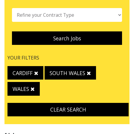
Search Jobs
YOUR FILTERS
CARDIFF
SOUTH WALES
WALES
CLEAR SEARCH