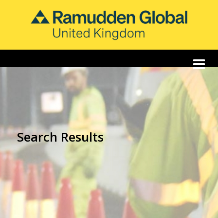
Search Results