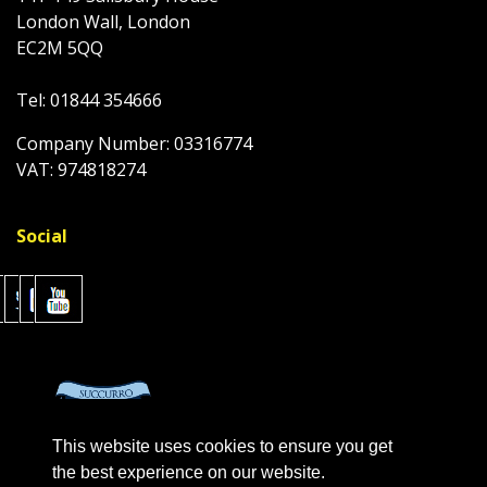
London Wall, London
EC2M 5QQ
Tel: 01844 354666
Company Number: 03316774
VAT: 974818274
Social
This website uses cookies to ensure you get
the best experience on our website.