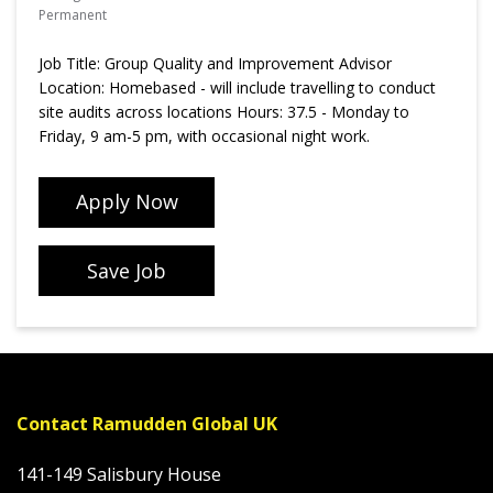
Permanent
Job Title: Group Quality and Improvement Advisor
Location: Homebased - will include travelling to conduct
site audits across locations Hours: 37.5 - Monday to
Friday, 9 am-5 pm, with occasional night work.
Apply Now
Save Job
Contact Ramudden Global UK
141-149 Salisbury House