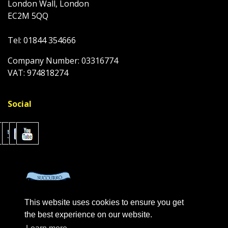
London Wall, London
EC2M 5QQ
Tel: 01844 354666
Company Number: 03316774
VAT: 974818274
Social
This website uses cookies to ensure you get
the best experience on our website.