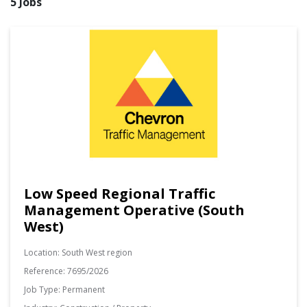
5 Jobs
Low Speed Regional Traffic
Management Operative (South
West)
Location:
South West region
Reference:
7695/2026
Job Type:
Permanent