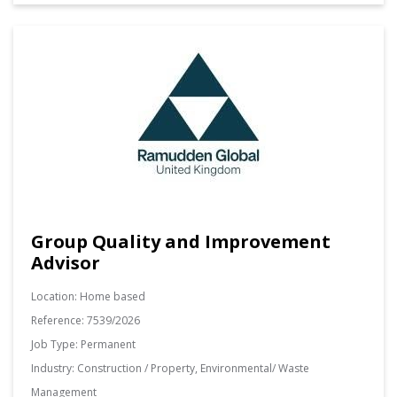
Group Quality and Improvement
Advisor
Location:
Home based
Reference:
7539/2026
Job Type:
Permanent
Industry:
Construction / Property, Environmental/ Waste
Management