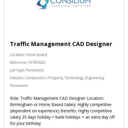
Traffic Management CAD Designer
Location:
Home based
Reference:
7678/2026
Job Type:
Permanent
Industry:
Construction / Property, Technology, Engineering
Permanent
Role: Traffic Management CAD Designer Location:
Birmingham or Home Based Salary: Highly competitive
(dependent on experience) Benefits: Highly competitive
salary 25 days holiday + bank holidays + an extra day off
for your birthday