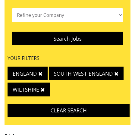
Search Jobs
YOUR FILTERS
ENGLAND
SOUTH WEST ENGLAND
WILTSHIRE
CLEAR SEARCH