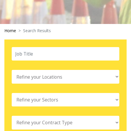
Home
Search Results