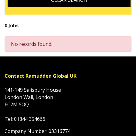
0 Jobs
No records found.
Contact Ramudden Global UK
141-149 Salisbury House
London Wall, London
EC2M 5QQ
Tel: 01844 354666
Company Number: 03316774