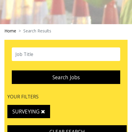
Home
Search Results
Search Jobs
YOUR FILTERS
SURVEYING
CLEAR SEARCH