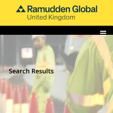
Search Results