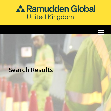
Search Results