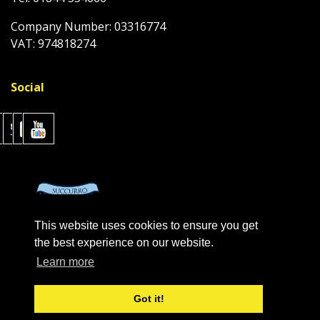
Company Number: 03316774
VAT: 974818274
Social
This website uses cookies to ensure you get
the best experience on our website.
Learn more
Got it!