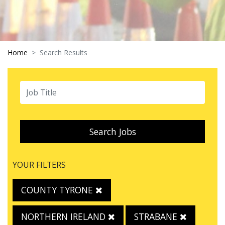
Home
Search Results
Search Jobs
YOUR FILTERS
COUNTY TYRONE
NORTHERN IRELAND
STRABANE