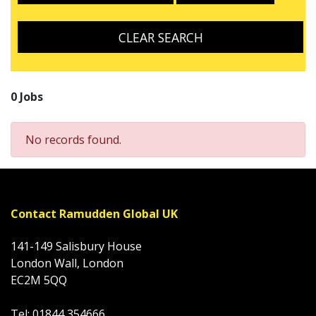
CLEAR SEARCH
0 Jobs
No records found.
Contact Ramudden Global UK
141-149 Salisbury House
London Wall, London
EC2M 5QQ
Tel: 01844 354666