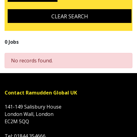
CLEAR SEARCH
0 Jobs
No records found.
Contact Ramudden Global UK
141-149 Salisbury House
London Wall, London
EC2M 5QQ
Tel: 01844 354666