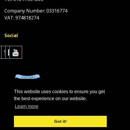
Company Number: 03316774
VAT: 974818274
Social
This website uses cookies to ensure you get
the best experience on our website.
Learn more
Got it!