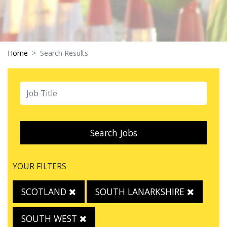
Home
Search Results
Search Jobs
YOUR FILTERS
SCOTLAND
SOUTH LANARKSHIRE
SOUTH WEST