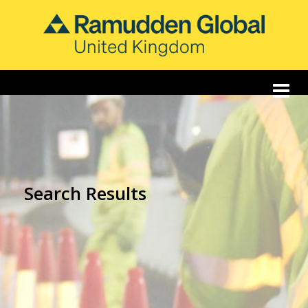
Search Results