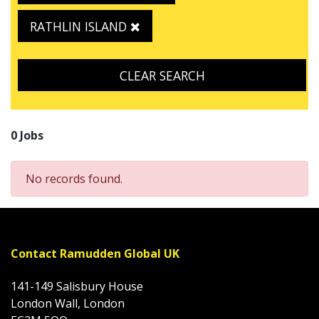
RATHLIN ISLAND
CLEAR SEARCH
0 Jobs
No records found.
Contact Ramudden Global UK
141-149 Salisbury House
London Wall, London