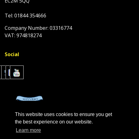
EC2M 5QQ
Tel: 01844 354666
Company Number: 03316774
VAT: 974818274
Social
This website uses cookies to ensure you get
the best experience on our website.
Learn more