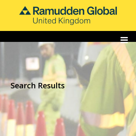
Search Results