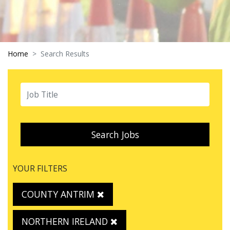
Home
Search Results
Search Jobs
YOUR FILTERS
COUNTY ANTRIM
NORTHERN IRELAND