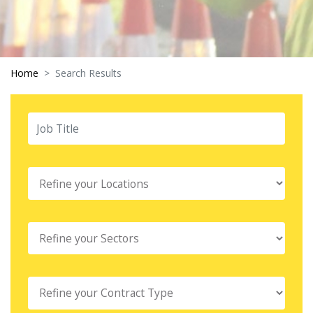
Home
Search Results