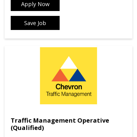
Apply Now
Save Job
Traffic Management Operative
(Qualified)