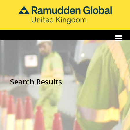
Search Results