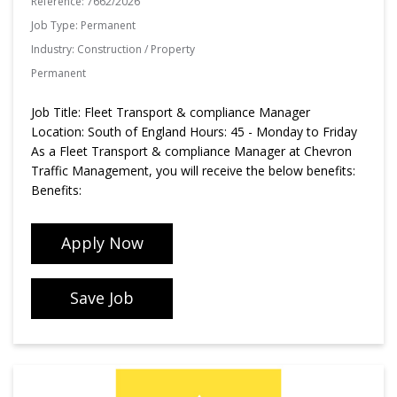
Reference:
7662/2026
Job Type:
Permanent
Industry:
Construction / Property
Permanent
Job Title: Fleet Transport & compliance Manager
Location: South of England Hours: 45 - Monday to Friday
As a Fleet Transport & compliance Manager at Chevron
Traffic Management, you will receive the below benefits:
Benefits:
Apply Now
Save Job