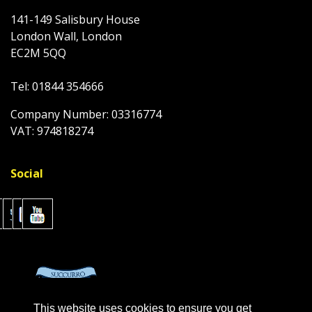
141-149 Salisbury House
London Wall, London
EC2M 5QQ
Tel: 01844 354666
Company Number: 03316774
VAT: 974818274
Social
This website uses cookies to ensure you get