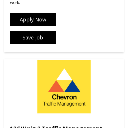
work.
Apply Now
Save Job