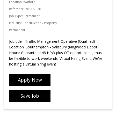
Location:
Watford
Reference:
7611/2026
Job Type:
Permanent
Industry:
Construction / Property
Permanent
Job title - Traffic Management Operative (Qualified)
Location: Southampton - Salisbury (Ringwood Depot)
Hours: Guaranteed 48 HPW plus OT opportunities, must
be flexible to work weekends! Virtual Hiring Event: We're
hosting a virtual hiring event
Apply Now
Save Job