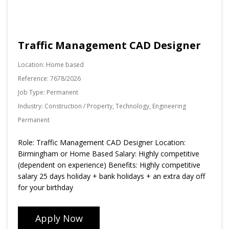
Traffic Management CAD Designer
Location:
Home based
Reference:
7678/2026
Job Type:
Permanent
Industry:
Construction / Property, Technology, Engineering
Permanent
Role: Traffic Management CAD Designer Location:
Birmingham or Home Based Salary: Highly competitive
(dependent on experience) Benefits: Highly competitive
salary 25 days holiday + bank holidays + an extra day off
for your birthday
Apply Now