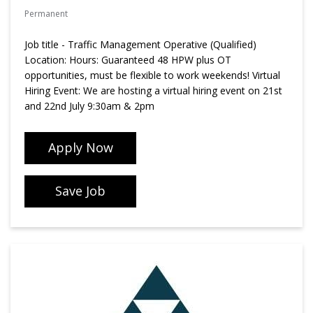
Permanent
Job title - Traffic Management Operative (Qualified)
Location: Hours: Guaranteed 48 HPW plus OT
opportunities, must be flexible to work weekends! Virtual
Hiring Event: We are hosting a virtual hiring event on 21st
and 22nd July 9:30am & 2pm
Apply Now
Save Job