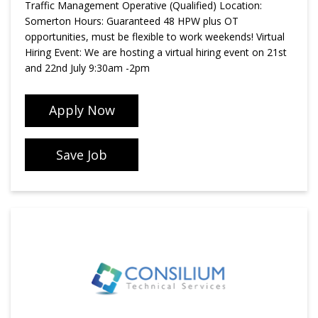
Traffic Management Operative (Qualified) Location:
Somerton Hours: Guaranteed 48 HPW plus OT
opportunities, must be flexible to work weekends! Virtual
Hiring Event: We are hosting a virtual hiring event on 21st
and 22nd July 9:30am -2pm
Apply Now
Save Job