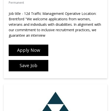
Permanent
Job title - 12d Traffic Management Operative Location:
Brentford "We welcome applications from women,
veterans and individuals with disabilities. In alignment with
our commitment to inclusive recruitment practices, we
guarantee an interview
Apply Now
Save Job