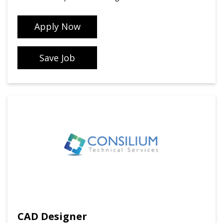
Apply Now
Save Job
CAD Designer