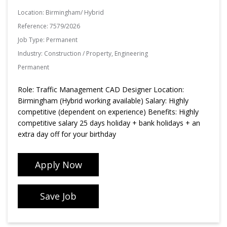
Location:
Birmingham/ Hybrid
Reference:
7579/2026
Job Type:
Permanent
Industry:
Construction / Property, Engineering
Permanent
Role: Traffic Management CAD Designer Location:
Birmingham (Hybrid working available) Salary: Highly
competitive (dependent on experience) Benefits: Highly
competitive salary 25 days holiday + bank holidays + an
extra day off for your birthday
Apply Now
Save Job