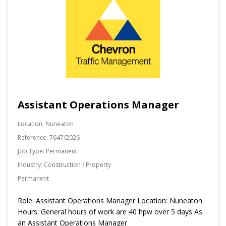
Assistant Operations Manager
Location:
Nuneaton
Reference:
7647/2026
Job Type:
Permanent
Industry:
Construction / Property
Permanent
Role: Assistant Operations Manager Location: Nuneaton
Hours: General hours of work are 40 hpw over 5 days As
an Assistant Operations Manager