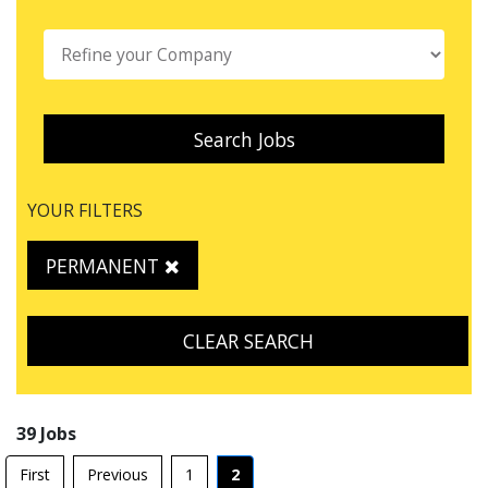
Search Jobs
YOUR FILTERS
PERMANENT
CLEAR SEARCH
39 Jobs
First
Previous
1
2