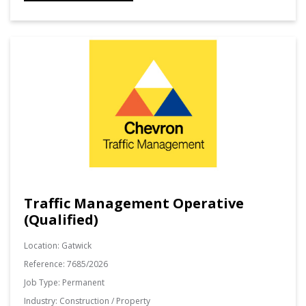
Traffic Management Operative
(Qualified)
Location:
Gatwick
Reference:
7685/2026
Job Type:
Permanent
Industry:
Construction / Property