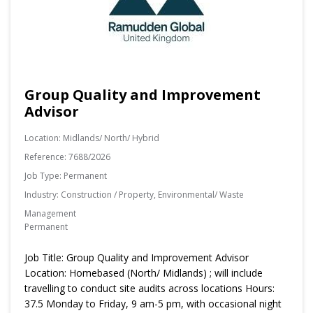
Group Quality and Improvement
Advisor
Location:
Midlands/ North/ Hybrid
Reference:
7688/2026
Job Type:
Permanent
Industry:
Construction / Property, Environmental/ Waste
Management
Permanent
Job Title: Group Quality and Improvement Advisor
Location: Homebased (North/ Midlands) ; will include
travelling to conduct site audits across locations Hours:
37.5 Monday to Friday, 9 am-5 pm, with occasional night