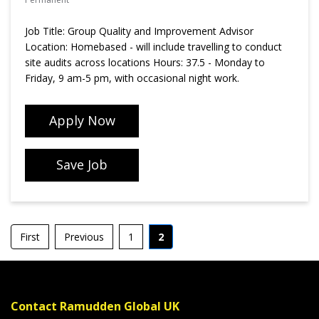
Job Title: Group Quality and Improvement Advisor
Location: Homebased - will include travelling to conduct
site audits across locations Hours: 37.5 - Monday to
Friday, 9 am-5 pm, with occasional night work.
Apply Now
Save Job
First
Previous
1
2
Contact Ramudden Global UK