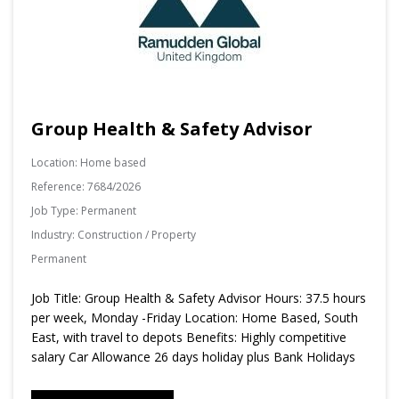
Group Health & Safety Advisor
Location:
Home based
Reference:
7684/2026
Job Type:
Permanent
Industry:
Construction / Property
Permanent
Job Title: Group Health & Safety Advisor Hours: 37.5 hours
per week, Monday -Friday Location: Home Based, South
East, with travel to depots Benefits: Highly competitive
salary Car Allowance 26 days holiday plus Bank Holidays