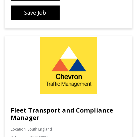
Save Job
Fleet Transport and Compliance
Manager
Location:
South England