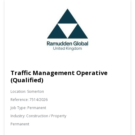
Traffic Management Operative
(Qualified)
Location:
Somerton
Reference:
7514/2026
Job Type:
Permanent
Industry:
Construction / Property
Permanent