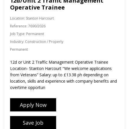
12d/Unit 2 Traffic Management
Operative Trainee
Location:
Stanton Harcourt
Reference:
7690/2026
Job Type:
Permanent
Industry:
Construction / Property
Permanent
12d or Unit 2 Traffic Management Operative Trainee
Location- Stanton Harcourt "We welcome applications
from Veterans” Salary: up to £13.38 ph depending on
location, skills and experience with company benefits and
overtime opportun
Apply Now
Save Job