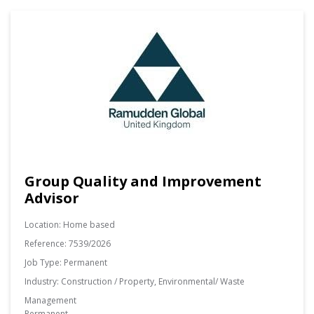
Group Quality and Improvement
Advisor
Location:
Home based
Reference:
7539/2026
Job Type:
Permanent
Industry:
Construction / Property, Environmental/ Waste
Management
Permanent