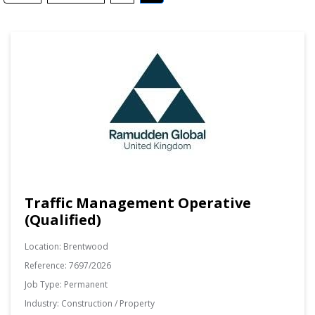
Traffic Management Operative
(Qualified)
Location:
Brentwood
Reference:
7697/2026
Job Type:
Permanent
Industry:
Construction / Property