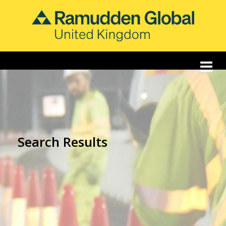
Search Results