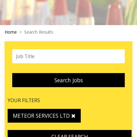
Home
Search Results
Search Jobs
YOUR FILTERS
METEOR SERVICES LTD
CLEAR SEARCH