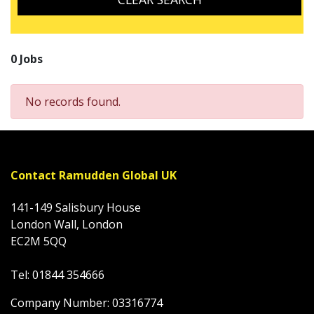
0 Jobs
No records found.
Contact Ramudden Global UK
141-149 Salisbury House
London Wall, London
EC2M 5QQ
Tel: 01844 354666
Company Number: 03316774