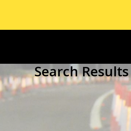
Search Results