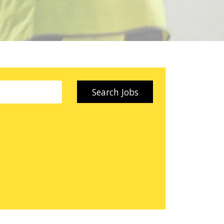
Search Jobs