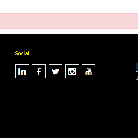
Social