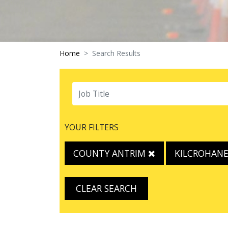
Home
Search Results
YOUR FILTERS
COUNTY ANTRIM
KILCROHAN
CLEAR SEARCH