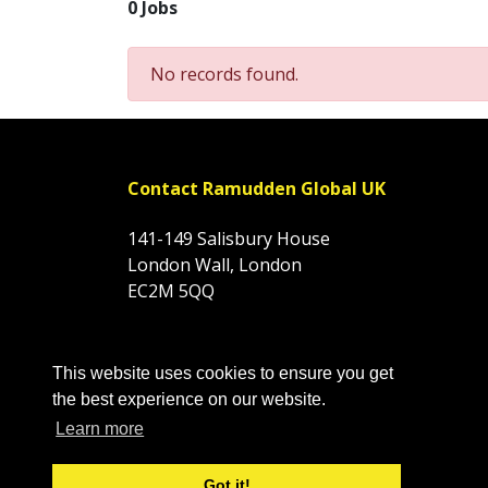
0 Jobs
No records found.
Contact Ramudden Global UK
141-149 Salisbury House
London Wall, London
EC2M 5QQ
Tel: 01844 354666
This website uses cookies to ensure you get
Company Number: 03316774
the best experience on our website.
VAT: 974818274
Learn more
Got it!