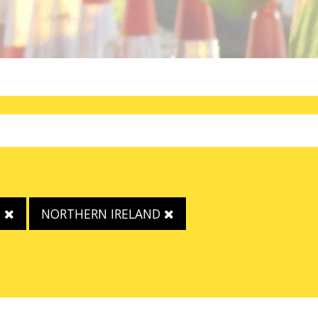
E
NORTHERN IRELAND