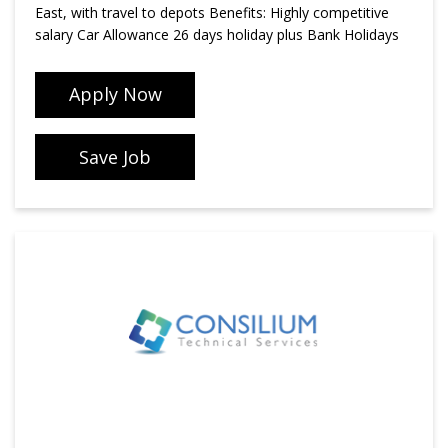
East, with travel to depots Benefits: Highly competitive
salary Car Allowance 26 days holiday plus Bank Holidays
Apply Now
Save Job