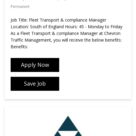
Permanent
Job Title: Fleet Transport & compliance Manager
Location: South of England Hours: 45 - Monday to Friday
As a Fleet Transport & compliance Manager at Chevron
Traffic Management, you will receive the below benefits:
Benefits:
Apply Now
Save Job