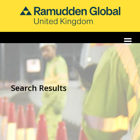
Search Results