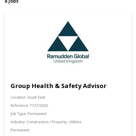
8 Jobs
Group Health & Safety Advisor
Location:
South East
Reference:
7727/2026
Job Type:
Permanent
Industry:
Construction / Property, Utilities
Permanent