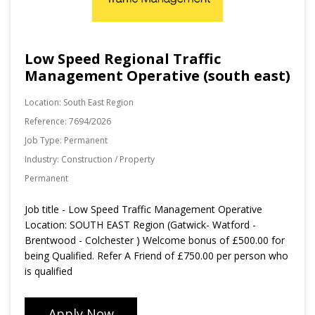
Low Speed Regional Traffic
Management Operative (south east)
Location:
South East Region
Reference:
7694/2026
Job Type:
Permanent
Industry:
Construction / Property
Permanent
Job title - Low Speed Traffic Management Operative
Location: SOUTH EAST Region (Gatwick- Watford -
Brentwood - Colchester ) Welcome bonus of £500.00 for
being Qualified. Refer A Friend of £750.00 per person who
is qualified
Apply Now