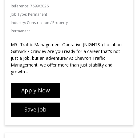
Reference:
7699/2026
Job Type:
Permanent
Industry:
Construction / Property
Permanent
M5 -Traffic Management Operative (NIGHTS ) Location:
Gatwick / Crawley Are you ready for a career that's not
just a job, but an adventure? At Chevron Traffic
Management, we offer more than just stability and
growth –
Apply Now
Save Job