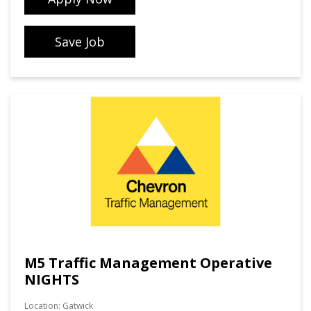
Save Job
M5 Traffic Management Operative
NIGHTS
Location:
Gatwick