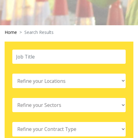
Home
Search Results