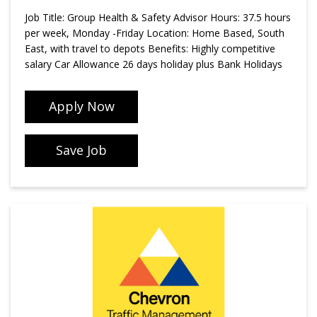
Job Title: Group Health & Safety Advisor Hours: 37.5 hours
per week, Monday -Friday Location: Home Based, South
East, with travel to depots Benefits: Highly competitive
salary Car Allowance 26 days holiday plus Bank Holidays
Apply Now
Save Job