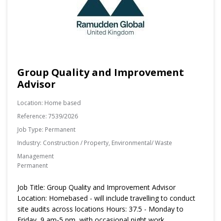
Group Quality and Improvement
Advisor
Location:
Home based
Reference:
7539/2026
Job Type:
Permanent
Industry:
Construction / Property, Environmental/ Waste
Management
Permanent
Job Title: Group Quality and Improvement Advisor
Location: Homebased - will include travelling to conduct
site audits across locations Hours: 37.5 - Monday to
Friday, 9 am-5 pm, with occasional night work.