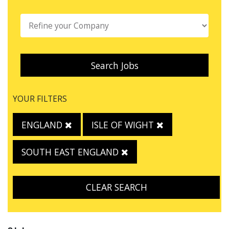
Search Jobs
YOUR FILTERS
ENGLAND
ISLE OF WIGHT
SOUTH EAST ENGLAND
CLEAR SEARCH