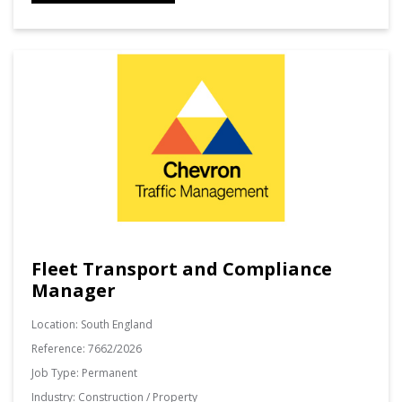
Fleet Transport and Compliance
Manager
Location:
South England
Reference:
7662/2026
Job Type:
Permanent
Industry:
Construction / Property