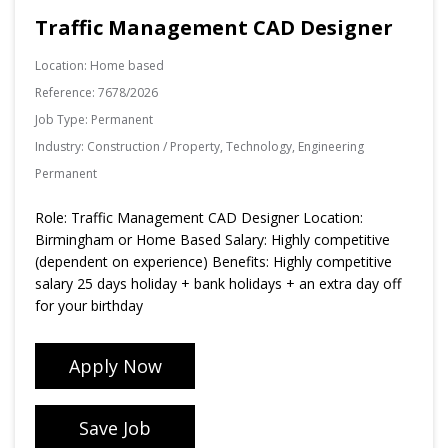
Traffic Management CAD Designer
Location:
Home based
Reference:
7678/2026
Job Type:
Permanent
Industry:
Construction / Property, Technology, Engineering
Permanent
Role: Traffic Management CAD Designer Location:
Birmingham or Home Based Salary: Highly competitive
(dependent on experience) Benefits: Highly competitive
salary 25 days holiday + bank holidays + an extra day off
for your birthday
Apply Now
Save Job