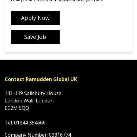
Apply Now
Save Job
Contact Ramudden Global UK
141-149 Salisbury House
London Wall, London
EC2M 5QQ
Tel: 01844 354666
Company Number: 03316774