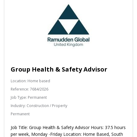
Group Health & Safety Advisor
Location:
Home based
Reference:
7684/2026
Job Type:
Permanent
Industry:
Construction / Property
Permanent
Job Title: Group Health & Safety Advisor Hours: 37.5 hours
per week, Monday -Friday Location: Home Based, South