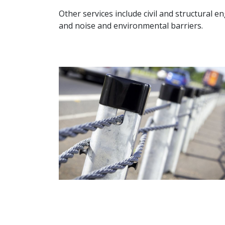
Other services include civil and structural e
and noise and environmental barriers.