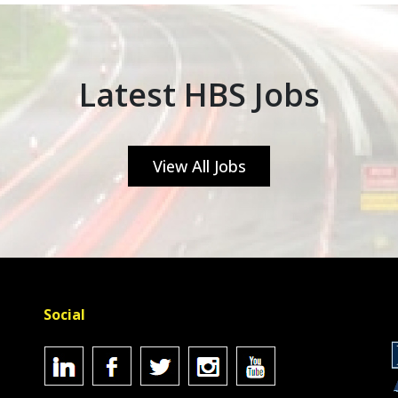
Latest HBS Jobs
View All Jobs
Social