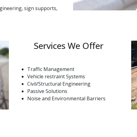
ngineering, sign supports,
Services We Offer
Traffic Management
Vehicle restraint Systems
Civil/Structural Engineering
Passive Solutions
Noise and Environmental Barriers