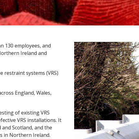
an 130 employees, and
 Northern Ireland and
le restraint systems (VRS)
across England, Wales,
esting of existing VRS
ective VRS installations. It
d and Scotland, and the
es in Northern Ireland.