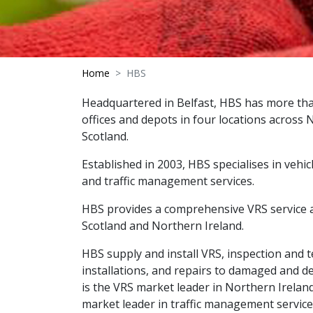
Home
HBS
Headquartered in Belfast, HBS has more th
offices and depots in four locations across
Scotland.
Established in 2003, HBS specialises in vehic
and traffic management services.
HBS provides a comprehensive VRS service 
Scotland and Northern Ireland.
HBS supply and install VRS, inspection and t
installations, and repairs to damaged and def
is the VRS market leader in Northern Irelan
market leader in traffic management servic