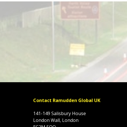
Contact Ramudden Global UK
141-149 Salisbury House
London Wall, London